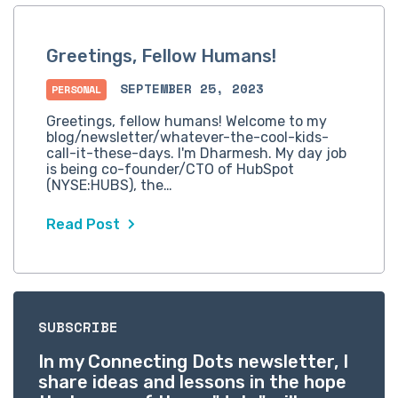
Greetings, Fellow Humans!
SEPTEMBER 25, 2023
PERSONAL
Greetings, fellow humans! Welcome to my
blog/newsletter/whatever-the-cool-kids-
call-it-these-days. I'm Dharmesh. My day job
is being co-founder/CTO of HubSpot
(NYSE:HUBS), the…
Read Post
SUBSCRIBE
In my Connecting Dots newsletter, I
share ideas and lessons in the hope