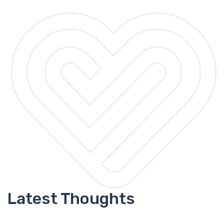
Latest Thoughts