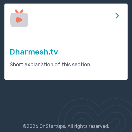
Dharmesh.tv
Short explanation of this section.
©2026 OnStartups. All rights reserved.