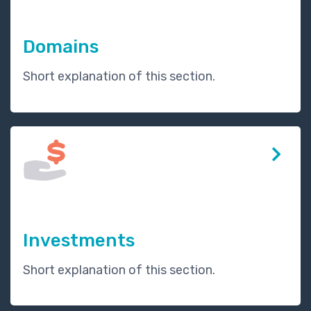
Domains
Short explanation of this section.
Investments
Short explanation of this section.