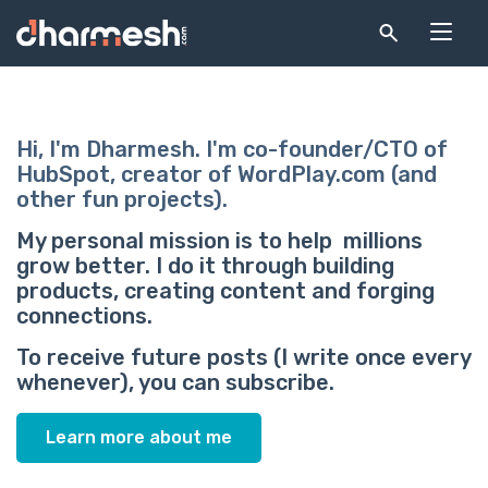
Hi, I'm Dharmesh. I'm co-founder/CTO of
HubSpot, creator of WordPlay.com (and
other fun projects).
My personal mission is to help millions
grow better. I do it through building
products, creating content and forging
connections.
To receive future posts (I write once every
whenever), you can subscribe.
Learn more about me