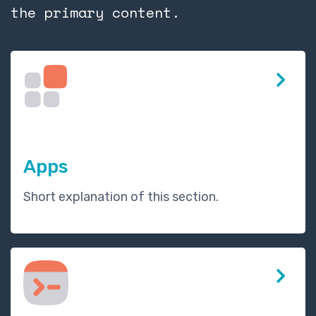
the primary content.
Apps
Short explanation of this section.