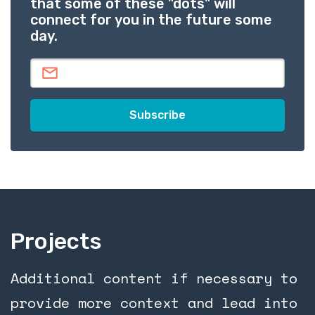
that some of these "dots" will
connect for you in the future some
day.
Projects
Additional content if necessary to
provide more context and lead into