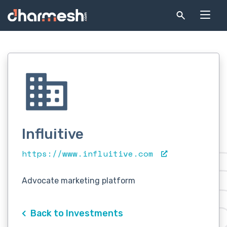
Influitive
https://www.influitive.com
Advocate marketing platform
Back to Investments