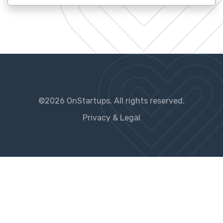
©2026 OnStartups. All rights reserved.
Privacy & Legal