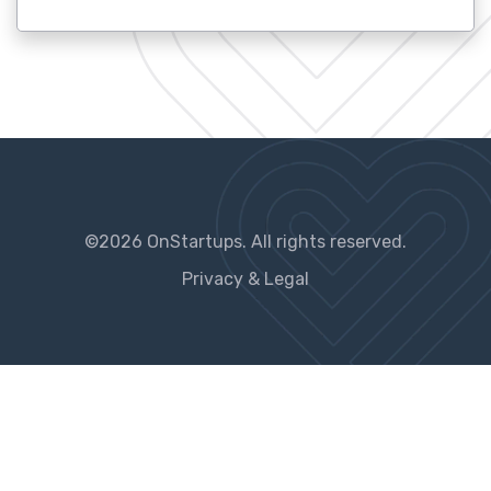
©2026 OnStartups. All rights reserved.
Privacy & Legal