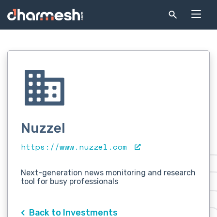
Nuzzel
https://www.nuzzel.com
Next-generation news monitoring and research
tool for busy professionals
Back to Investments