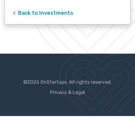
Back to Investments
©2026 OnStartups. All rights reserved.
Privacy & Legal