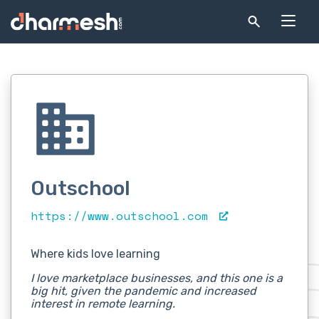
Outschool
https://www.outschool.com
Where kids love learning
I love marketplace businesses, and this one is a
big hit, given the pandemic and increased
interest in remote learning.