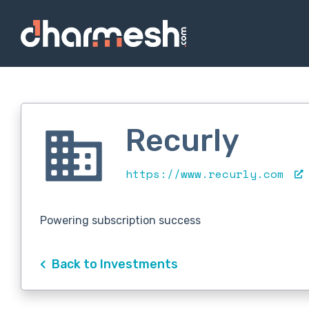
Recurly
https://www.recurly.com
Powering subscription success
Back to Investments