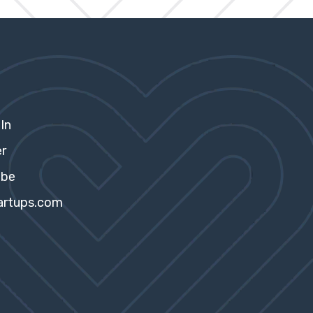
In
er
ube
artups.com