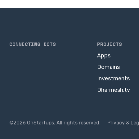
CONNECTING DOTS
PROJECTS
Apps
Domains
Investments
Dharmesh.tv
©2026 OnStartups. All rights reserved.
Privacy & Leg