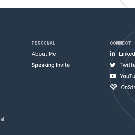
PERSONAL
CONNECT
About Me
Linked
Speaking Invite
Twitt
YouT
OnSt
al