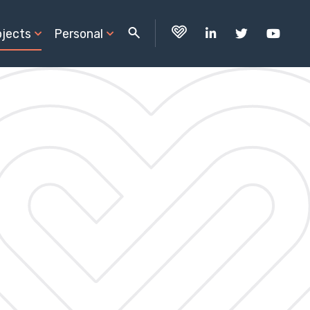
ojects
Personal