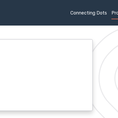
Connecting Dots
Pr