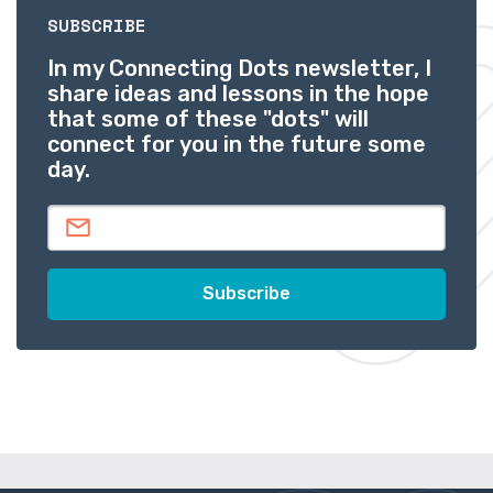
SUBSCRIBE
In my Connecting Dots newsletter, I
share ideas and lessons in the hope
that some of these "dots" will
connect for you in the future some
day.