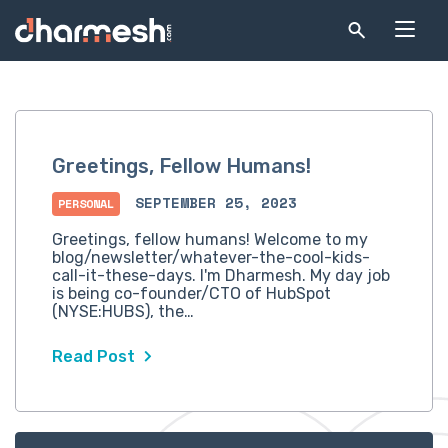
Greetings, Fellow Humans!
SEPTEMBER 25, 2023
PERSONAL
Greetings, fellow humans! Welcome to my
blog/newsletter/whatever-the-cool-kids-
call-it-these-days. I'm Dharmesh. My day job
is being co-founder/CTO of HubSpot
(NYSE:HUBS), the…
Read Post